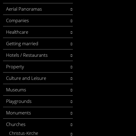
Aerial Panoramas
Companies
Healthcare
Getting married
Hotels / Restaurants
Property
Culture and Leisure
Museums
Playgrounds
Monuments
Churches
Christus-Kirche