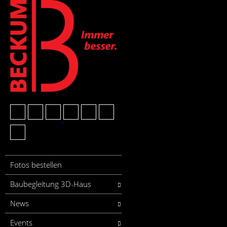
Fotos bestellen
Baubegleitung 3D-Haus
News
Events